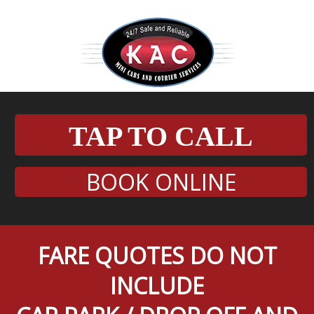
TAP TO CALL
BOOK ONLINE
FARE QUOTES DO NOT
INCLUDE