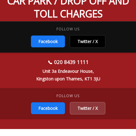
CAR PARK / DROP OFF AND
TOLL CHARGES
FOLLOW US
Facebook
Twitter / X
📞 020 8439 1111
Unit 3a Endeavour House,
Kingston upon Thames, KT1 3JU
FOLLOW US
Facebook
Twitter / X