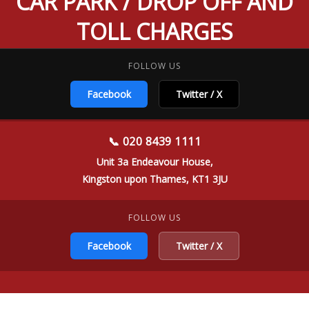
CAR PARK / DROP OFF AND
TOLL CHARGES
FOLLOW US
Facebook
Twitter / X
📞 020 8439 1111
Unit 3a Endeavour House,
Kingston upon Thames, KT1 3JU
FOLLOW US
Facebook
Twitter / X