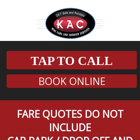
TAP TO CALL
BOOK ONLINE
FARE QUOTES DO NOT
INCLUDE