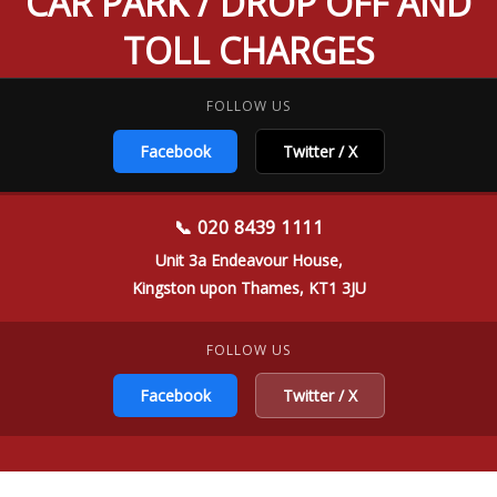
CAR PARK / DROP OFF AND
TOLL CHARGES
FOLLOW US
Facebook
Twitter / X
📞 020 8439 1111
Unit 3a Endeavour House,
Kingston upon Thames, KT1 3JU
FOLLOW US
Facebook
Twitter / X