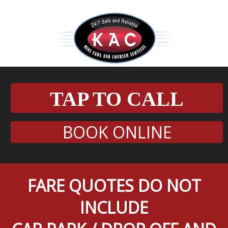
TAP TO CALL
BOOK ONLINE
FARE QUOTES DO NOT
INCLUDE