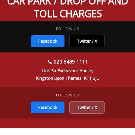
CAR PARK / DROP OFF AND
TOLL CHARGES
FOLLOW US
Facebook
Twitter / X
📞 020 8439 1111
Unit 3a Endeavour House,
Kingston upon Thames, KT1 3JU
FOLLOW US
Facebook
Twitter / X