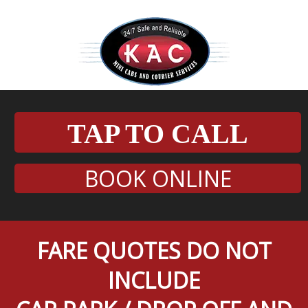
TAP TO CALL
BOOK ONLINE
FARE QUOTES DO NOT
INCLUDE